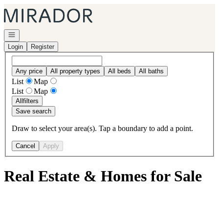
Go to: Homepage
Open navigation
Login
Register
Any price
All property types
All beds
All baths
List
Map
List
Map
All
filters
Save search
Draw to select your area(s). Tap a boundary to add a point.
Cancel
Apply
Real Estate & Homes for Sale