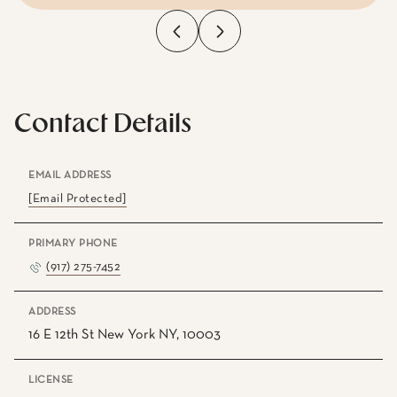
Contact Details
EMAIL ADDRESS
[email Protected]
PRIMARY PHONE
(917) 275-7452
ADDRESS
16 E 12th St New York NY, 10003
LICENSE