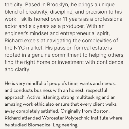
the city. Based in Brooklyn, he brings a unique
blend of creativity, discipline, and precision to his
work—skills honed over 11 years as a professional
actor and six years as a producer. With an
engineer’s mindset and entrepreneurial spirit,
Richard
excels at navigating the complexities of
the NYC market. His passion for real estate is
rooted in a genuine commitment to helping others
find the right home or investment with confidence
and clarity.
He is very mindful of people’s time, wants and needs,
and conducts business with an honest, respectful
approach. Active listening, strong multitasking and an
amazing work ethic also ensure that every client walks
away completely satisfied. Originally from Boston,
Richard attended Worcester Polytechnic Institute where
he studied Biomedical Engineering.