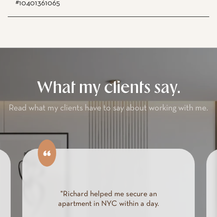
#10401361065
What my clients say.
Read what my clients have to say about working with me.
"Richard helped me secure an
apartment in NYC within a day.