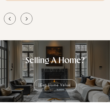
Selling A Home?
Get Home Value
Buying A Home?