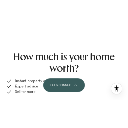
How much is your home
worth?
Instant property valuation
Expert advice
Sell for more
GET A FREE HOME VALUATION