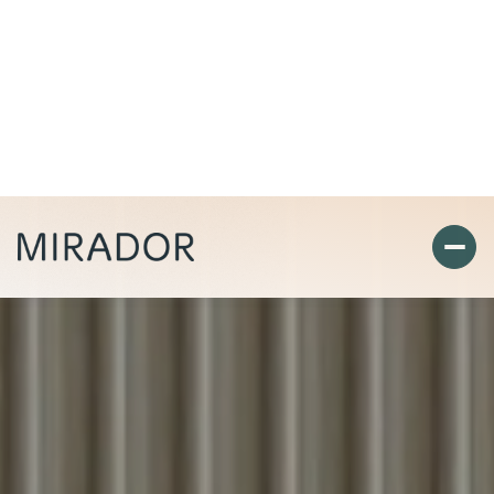
Richard Wingert
Landlord Services
View Listings