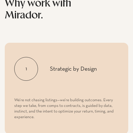
Strategic by Design
1
We’re not chasing listings—we’re building outcomes. Every
step we take, from comps to contracts, is guided by data,
instinct, and the intent to optimize your return, timing, and
experience.