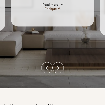
Read More
Enrique V.
Why work with
Mirador.