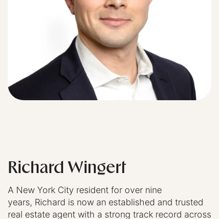
Richard Wingert
A New York City resident for over nine
years,
Richard
is now an established and trusted
real estate agent with a strong track record across