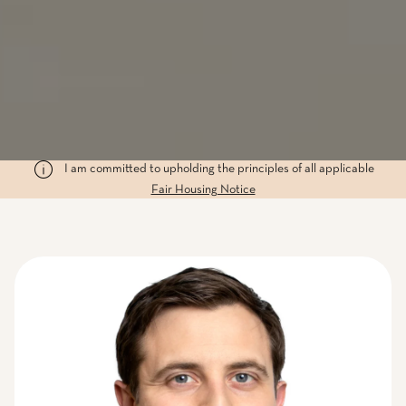
I am committed to upholding the principles of all applicable
Fair Housing Notice