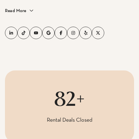
Read More
100+
Rental Deals Closed